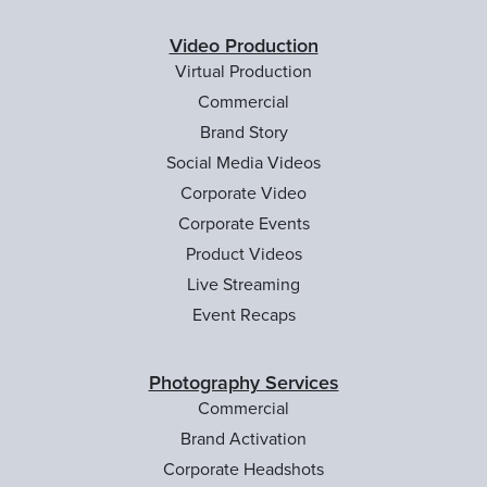
Video Production
Virtual Production
Commercial
Brand Story
Social Media Videos
Corporate Video
Corporate Events
Product Videos
Live Streaming
Event Recaps
Photography Services
Commercial
Brand Activation
Corporate Headshots