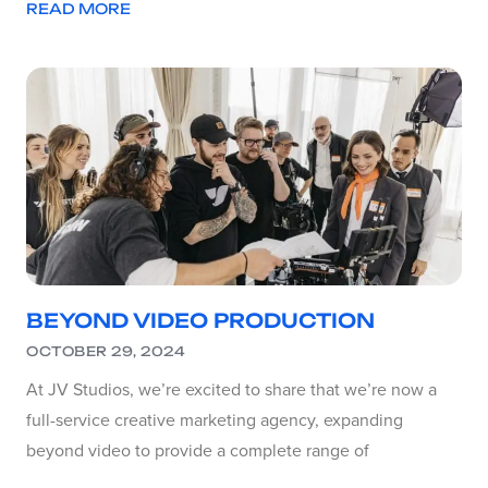
READ MORE
BEYOND VIDEO PRODUCTION
OCTOBER 29, 2024
At JV Studios, we’re excited to share that we’re now a
full-service creative marketing agency, expanding
beyond video to provide a complete range of