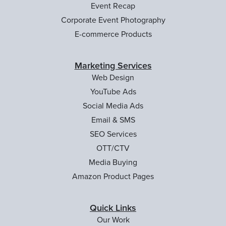
Event Recap
Corporate Event Photography
E-commerce Products
Marketing Services
Web Design
YouTube Ads
Social Media Ads
Email & SMS
SEO Services
OTT/CTV
Media Buying
Amazon Product Pages
Quick Links
Our Work