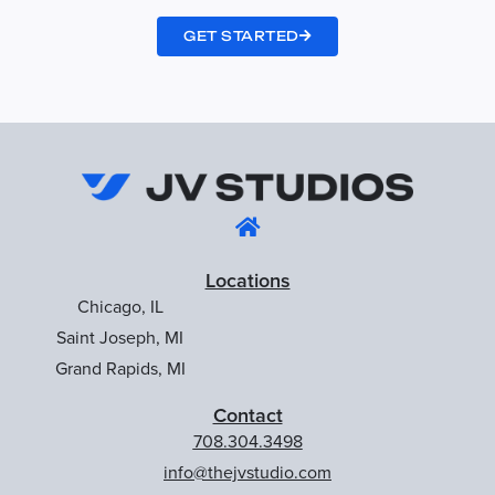
GET STARTED
Locations
Chicago, IL
Saint Joseph, MI
Grand Rapids, MI
Contact
708.304.3498
info@thejvstudio.com