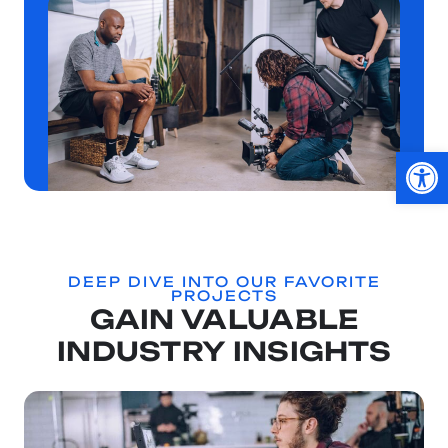
Op
DEEP DIVE INTO OUR FAVORITE
PROJECTS
GAIN VALUABLE
INDUSTRY INSIGHTS