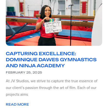
CAPTURING EXCELLENCE:
DOMINIQUE DAWES GYMNASTICS
AND NINJA ACADEMY
FEBRUARY 25, 2025
At JV Studios, we strive to capture the true essence of
our client’s passion through the art of film. Each of our
projects aims
READ MORE