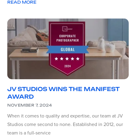
READ MORE
JV STUDIOS WINS THE MANIFEST
AWARD
NOVEMBER 7, 2024
When it comes to quality and expertise, our team at JV
Studios come second to none. Established in 2012, our
team is a full-service