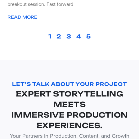
breakout session. Fast forward
READ MORE
1
2
3
4
5
LET’S TALK ABOUT YOUR PROJECT
EXPERT STORYTELLING
MEETS
IMMERSIVE PRODUCTION
EXPERIENCES.
Your Partners in Production, Content, and Growth