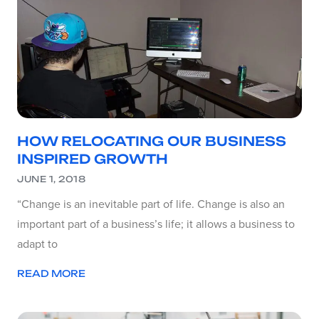
HOW RELOCATING OUR BUSINESS
INSPIRED GROWTH
JUNE 1, 2018
“Change is an inevitable part of life. Change is also an
important part of a business’s life; it allows a business to
adapt to
READ MORE