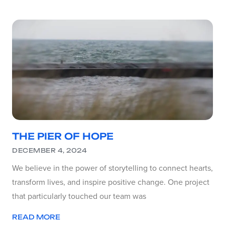
THE PIER OF HOPE
DECEMBER 4, 2024
We believe in the power of storytelling to connect hearts,
transform lives, and inspire positive change. One project
that particularly touched our team was
READ MORE