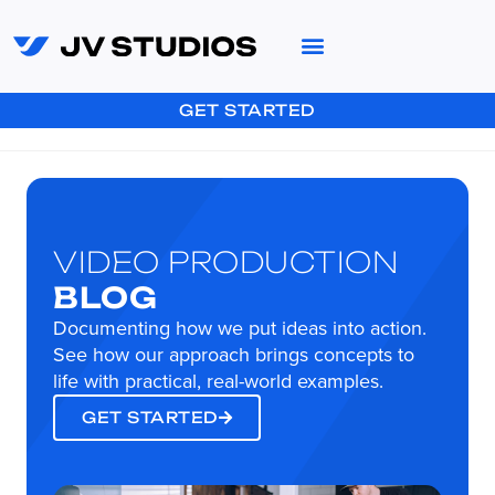
GET STARTED
VIDEO PRODUCTION
BLOG
Documenting how we put ideas into action.
See how our approach brings concepts to
life with practical, real-world examples.
GET STARTED