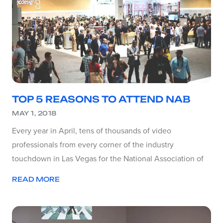
TOP 5 REASONS TO ATTEND NAB
MAY 1, 2018
Every year in April, tens of thousands of video
professionals from every corner of the industry
touchdown in Las Vegas for the National Association of
READ MORE