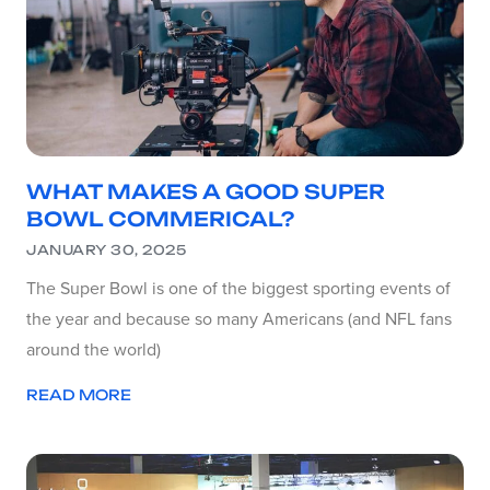
WHAT MAKES A GOOD SUPER
BOWL COMMERICAL?
JANUARY 30, 2025
The Super Bowl is one of the biggest sporting events of
the year and because so many Americans (and NFL fans
around the world)
READ MORE