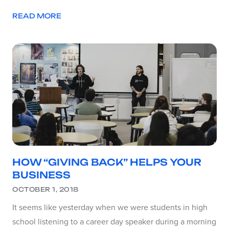
READ MORE
HOW “GIVING BACK” HELPS YOUR
BUSINESS
OCTOBER 1, 2018
It seems like yesterday when we were students in high
school listening to a career day speaker during a morning