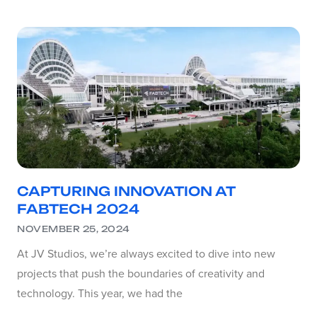
CAPTURING INNOVATION AT
FABTECH 2024
NOVEMBER 25, 2024
At JV Studios, we’re always excited to dive into new
projects that push the boundaries of creativity and
technology. This year, we had the