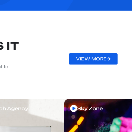
 IT
VIEW MORE
t to
ch Agency
Sky Zone