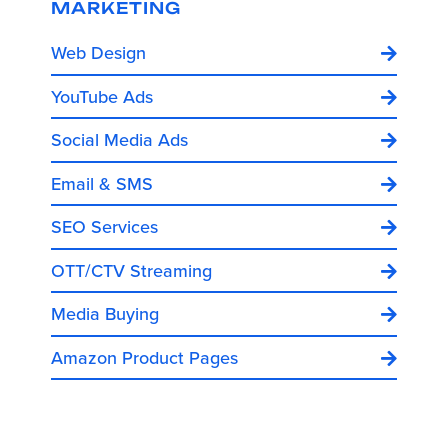
MARKETING
Web Design
YouTube Ads
Social Media Ads
Email & SMS
SEO Services
OTT/CTV Streaming
Media Buying
Amazon Product Pages