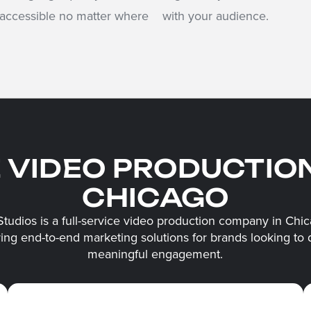
 accessible no matter where
with your audience.
E VIDEO PRODUCTIO
CHICAGO
Studios is a full-service video production company in Chic
ring end-to-end marketing solutions for brands looking to 
meaningful engagement.