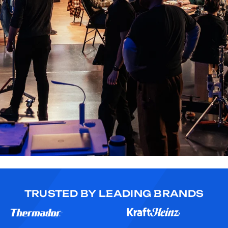
TRUSTED BY LEADING BRANDS