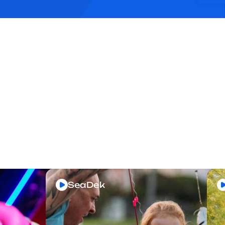
SeaDek