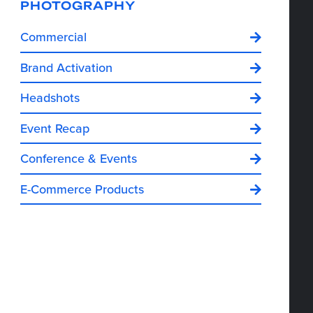
PHOTOGRAPHY
Commercial
Brand Activation
Headshots
Event Recap
Conference & Events
E-Commerce Products