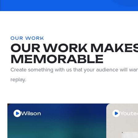
OUR WORK
OUR WORK MAKES
MEMORABLE
Create something with us that your audience will wan
replay.
Wilson
Youte