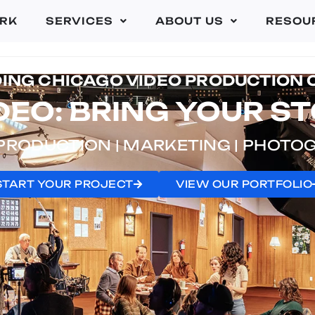
RK
SERVICES
ABOUT US
RESOU
DING CHICAGO VIDEO PRODUCTION
EO: BRING YOUR ST
PRODUCTION | MARKETING | PHOT
START YOUR PROJECT
VIEW OUR PORTFOLIO