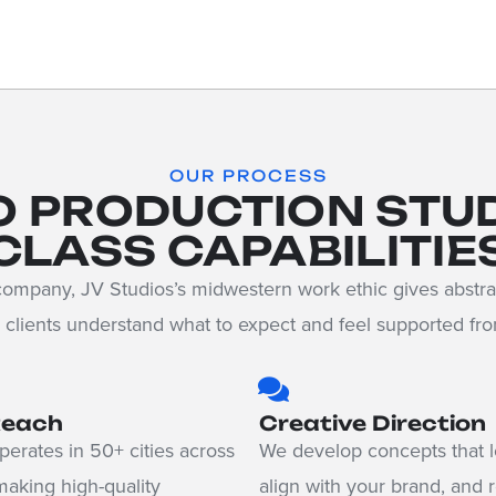
OUR PROCESS
O PRODUCTION STU
CLASS CAPABILITIE
ompany, JV Studios’s midwestern work ethic gives abstra
clients understand what to expect and feel supported from 
Reach
Creative Direction
erates in 50+ cities across
We develop concepts that l
making high-quality
align with your brand, and 