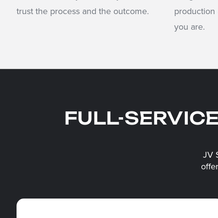
trust the process and the outcome.
production
you are.
FULL-SERVIC
JV 
offe