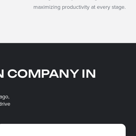
maximizing productivity at every stage.
N COMPANY IN
ago,
drive