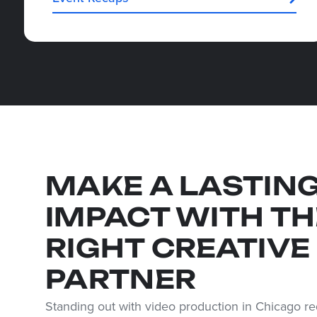
MAKE A LASTIN
IMPACT WITH TH
RIGHT CREATIVE
PARTNER
Standing out with video production in Chicago req