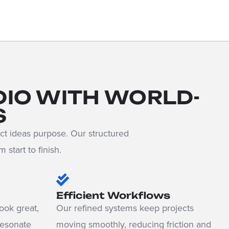
DIO WITH WORLD-
S
ct ideas purpose. Our structured
start to finish.
Efficient Workflows
ook great,
Our refined systems keep projects
resonate
moving smoothly, reducing friction and