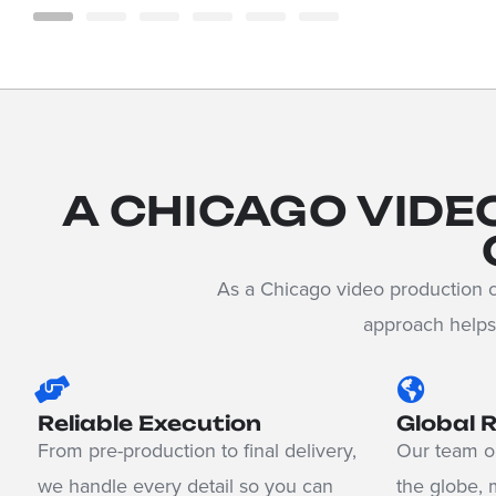
A CHICAGO VIDE
As a Chicago video production c
approach helps 
Reliable Execution
Global 
From pre-production to final delivery,
Our team op
we handle every detail so you can
the globe, 