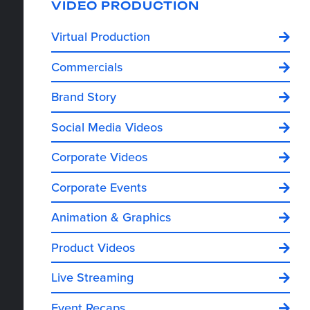
VIDEO PRODUCTION
Virtual Production
Commercials
Brand Story
Social Media Videos
Corporate Videos
Corporate Events
Animation & Graphics
Product Videos
Live Streaming
Event Recaps