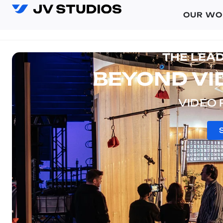
OUR WO
THE LEA
BEYOND VID
VIDEO 