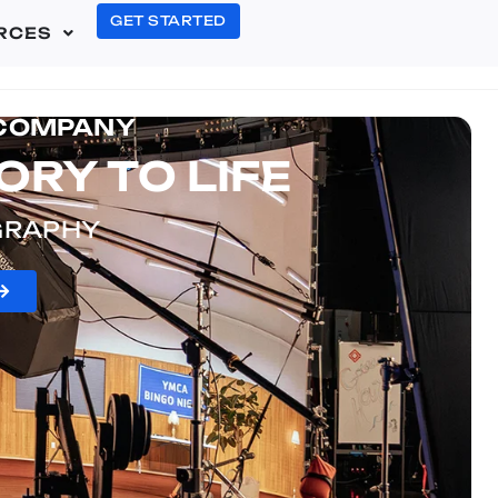
GET STARTED
RCES
 COMPANY
ORY TO LIFE
OGRAPHY