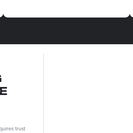
G
E
uires trust