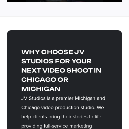
WHY CHOOSE JV
STUDIOS FOR YOUR
NEXT VIDEO SHOOT IN
CHICAGO OR
MICHIGAN
JV Studios is a premier Michigan and
Chicago video production studio. We
help clients bring their stories to life,
providing full-service marketing