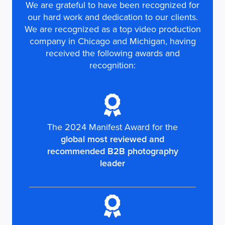
We are grateful to have been recognized for
our hard work and dedication to our clients.
We are recognized as a top video production
company in Chicago and Michigan, having
received the following awards and
recognition:
The 2024 Manifest Award for the
global most reviewed and
recommended B2B photography
leader