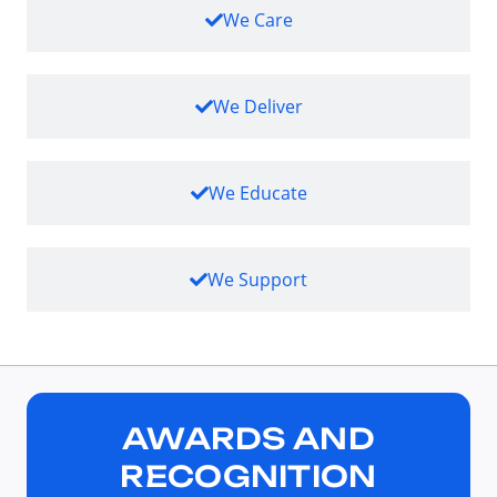
We Care
We Deliver
We Educate
We Support
AWARDS AND
RECOGNITION