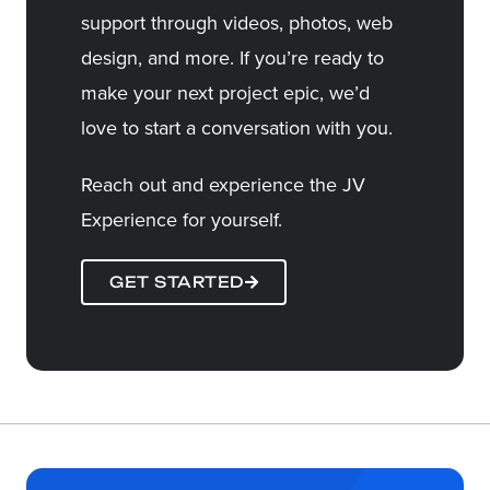
support through videos, photos, web
design, and more. If you’re ready to
make your next project epic, we’d
love to start a conversation with you.
Reach out and experience the JV
Experience for yourself.
GET STARTED