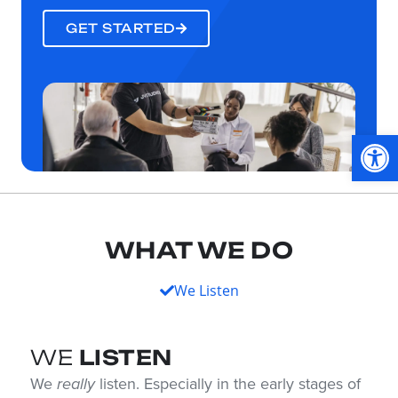
GET STARTED
Op
WHAT WE DO
We Listen
WE
LISTEN
We
really
listen. Especially in the early stages of