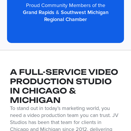
Proud Community Members of the
Grand Rapids
&
Southwest Michigan
Regional Chamber
A FULL-SERVICE VIDEO
PRODUCTION STUDIO
IN CHICAGO &
MICHIGAN
To stand out in today’s marketing world, you
need a video production team you can trust. JV
Studios has been that team for clients in
Chicago and Michigan since 2012, delivering