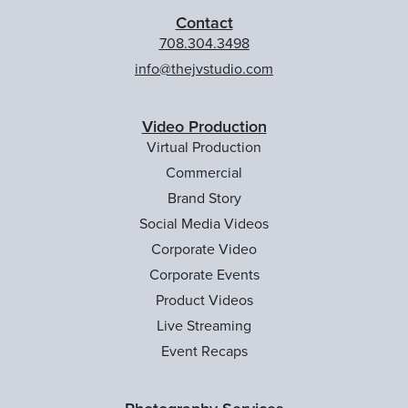
Contact
708.304.3498
info@thejvstudio.com
Video Production
Virtual Production
Commercial
Brand Story
Social Media Videos
Corporate Video
Corporate Events
Product Videos
Live Streaming
Event Recaps