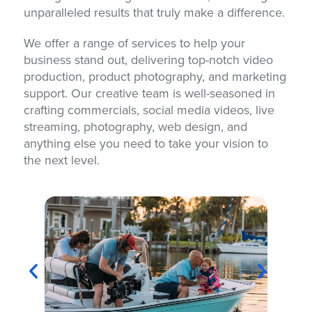
unparalleled results that truly make a difference.
We offer a range of services to help your
business stand out, delivering top-notch video
production, product photography, and marketing
support. Our creative team is well-seasoned in
crafting commercials, social media videos, live
streaming, photography, web design, and
anything else you need to take your vision to
the next level.