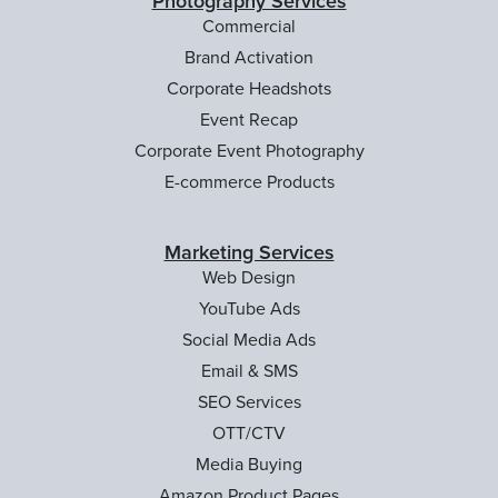
Photography Services
Commercial
Brand Activation
Corporate Headshots
Event Recap
Corporate Event Photography
E-commerce Products
Marketing Services
Web Design
YouTube Ads
Social Media Ads
Email & SMS
SEO Services
OTT/CTV
Media Buying
Amazon Product Pages