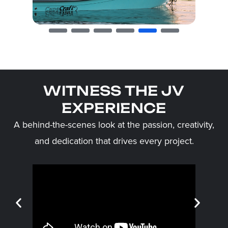
WITNESS THE JV
EXPERIENCE
A behind-the-scenes look at the passion, creativity,
and dedication that drives every project.