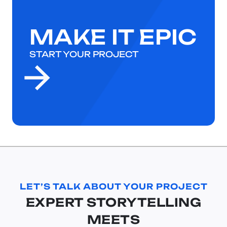
MAKE IT EPIC
START YOUR PROJECT
LET’S TALK ABOUT YOUR PROJECT
EXPERT STORYTELLING
MEETS