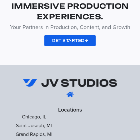
IMMERSIVE PRODUCTION
EXPERIENCES.
Your Partners in Production, Content, and Growth
GET STARTED
Locations
Chicago, IL
Saint Joseph, MI
Grand Rapids, MI