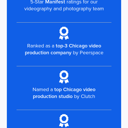
5-Star
Manifest
ratings for our
videography and photography team
Ranked as a
top-3 Chicago video
production company
by Peerspace
Named a
top Chicago video
production studio
by Clutch