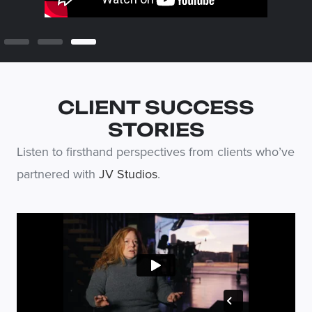
CLIENT SUCCESS
STORIES
Listen to firsthand perspectives from clients who’ve
partnered with
JV Studios
.