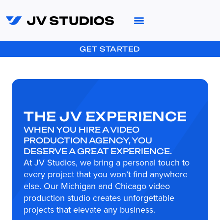
GET STARTED
THE JV EXPERIENCE
WHEN YOU HIRE A VIDEO
PRODUCTION AGENCY, YOU
DESERVE A GREAT EXPERIENCE.
At JV Studios, we bring a personal touch to
every project that you won’t find anywhere
else. Our Michigan and Chicago video
production studio creates unforgettable
projects that elevate any business.