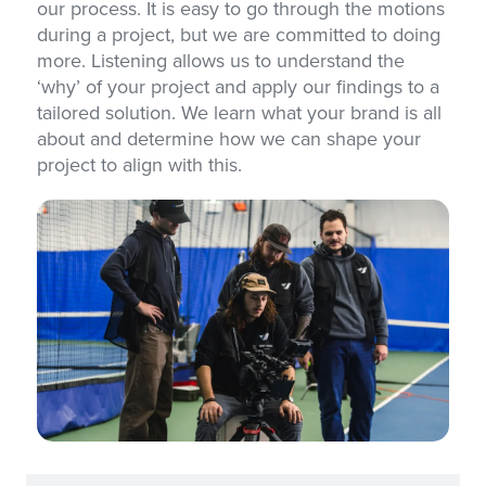
our process. It is easy to go through the motions
during a project, but we are committed to doing
more. Listening allows us to understand the
‘why’ of your project and apply our findings to a
tailored solution. We learn what your brand is all
about and determine how we can shape your
project to align with this.