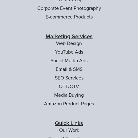
Corporate Event Photography
E-commerce Products
Marketing Services
Web Design
YouTube Ads
Social Media Ads
Email & SMS
SEO Services
OTT/CTV
Media Buying
Amazon Product Pages
Quick Links
Our Work