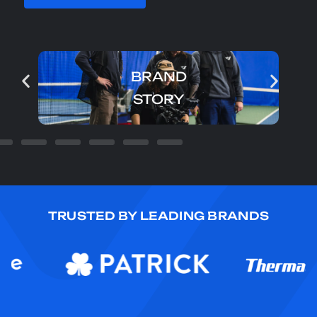
BRAND
STORY
TRUSTED BY LEADING BRANDS