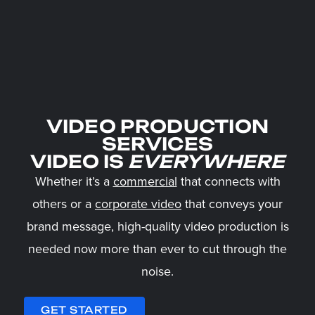
VIDEO PRODUCTION
SERVICES
VIDEO IS
EVERYWHERE
Whether it’s a
commercial
that connects with
others or a
corporate video
that conveys your
brand message, high-quality video production is
needed now more than ever to cut through the
noise.
GET STARTED