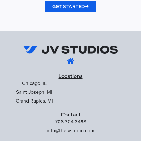
GET STARTED
Locations
Chicago, IL
Saint Joseph, MI
Grand Rapids, MI
Contact
708.304.3498
info@thejvstudio.com