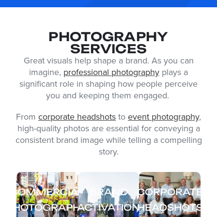
PHOTOGRAPHY
SERVICES
Great visuals help shape a brand. As you can
imagine,
professional photography
plays a
significant role in shaping how people perceive
you and keeping them engaged.
From
corporate headshots
to
event photography
,
high-quality photos are essential for conveying a
consistent brand image while telling a compelling
story.
COMMERCIAL
BRAND
CORPORATE
PHOTOGRAPHY
ACTIVATION
HEADSHOTS