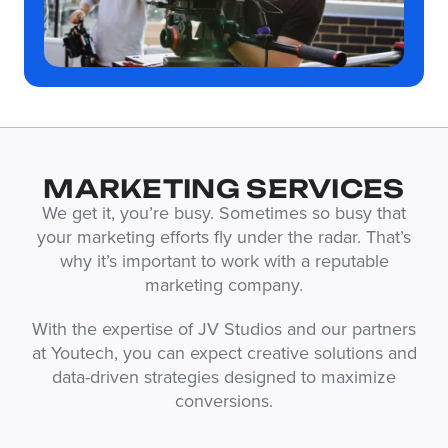
MARKETING SERVICES
We get it, you’re busy. Sometimes so busy that
your marketing efforts fly under the radar. That’s
why it’s important to work with a reputable
marketing company.
With the expertise of JV Studios and our partners
at Youtech, you can expect creative solutions and
data-driven strategies designed to maximize
conversions.