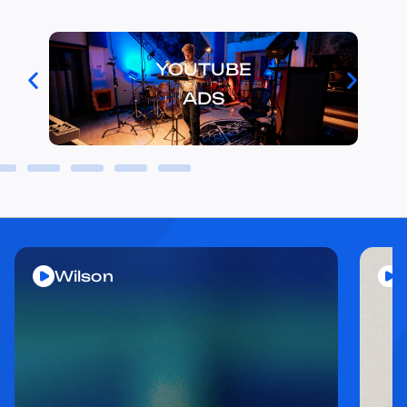
YOUTUBE
ADS
Wilson