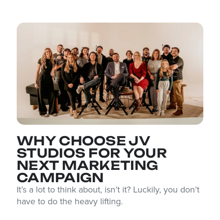
WHY CHOOSE JV
STUDIOS FOR YOUR
NEXT MARKETING
CAMPAIGN
It’s a lot to think about, isn’t it? Luckily, you don’t
have to do the heavy lifting.