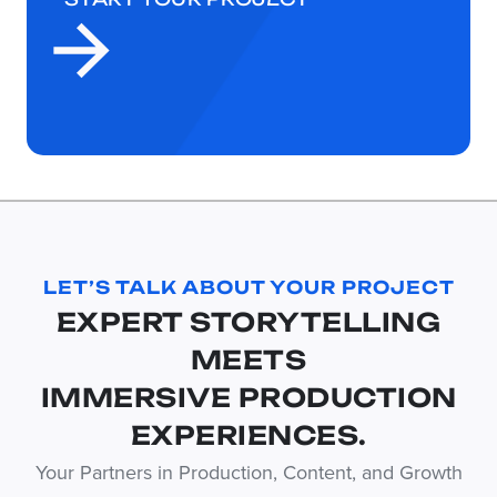
LET’S TALK ABOUT YOUR PROJECT
EXPERT STORYTELLING
MEETS
IMMERSIVE PRODUCTION
EXPERIENCES.
Your Partners in Production, Content, and Growth