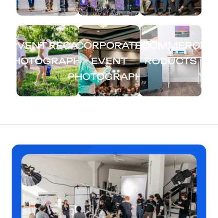
EVENT RECAP
CORPORATE
ECOMMERCE
PHOTOGRAPHY
EVENT
RODUCTS
PHOTOGRAPHY