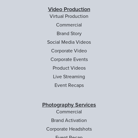
Video Production
Virtual Production
Commercial
Brand Story
Social Media Videos
Corporate Video
Corporate Events
Product Videos
Live Streaming
Event Recaps
Photography Services
Commercial
Brand Activation
Corporate Headshots
Event Recap