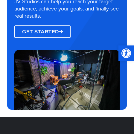
JV Studios can help you reach your target
audience, achieve your goals, and finally see
real results.
GET STARTED
Op