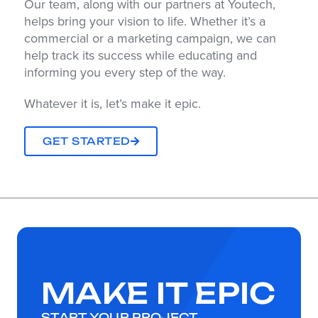
Our team, along with our partners at Youtech,
helps bring your vision to life. Whether it’s a
commercial or a marketing campaign, we can
help track its success while educating and
informing you every step of the way.
Whatever it is, let’s make it epic.
GET STARTED
MAKE IT EPIC
START YOUR PROJECT