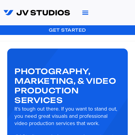
GET STARTED
PHOTOGRAPHY,
MARKETING, & VIDEO
PRODUCTION
SERVICES
It’s tough out there. If you want to stand out,
you need great visuals and professional
video production services that work.