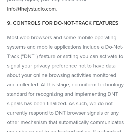
info@thejvstudio.com
.
9. CONTROLS FOR DO-NOT-TRACK FEATURES
Most web browsers and some mobile operating
systems and mobile applications include a Do-Not-
Track (“DNT”) feature or setting you can activate to
signal your privacy preference not to have data
about your online browsing activities monitored
and collected. At this stage, no uniform technology
standard for recognizing and implementing DNT
signals has been finalized. As such, we do not
currently respond to DNT browser signals or any
other mechanism that automatically communicates
your choice not to be tracked online. If a standard