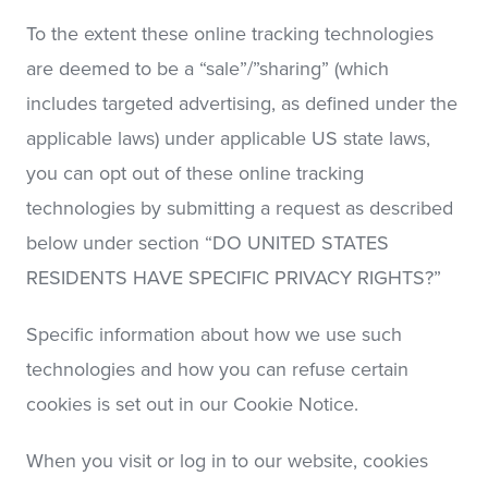
To the extent these online tracking technologies
are deemed to be a “sale”/”sharing” (which
includes targeted advertising, as defined under the
applicable laws) under applicable US state laws,
you can opt out of these online tracking
technologies by submitting a request as described
below under section “DO UNITED STATES
RESIDENTS HAVE SPECIFIC PRIVACY RIGHTS?”
Specific information about how we use such
technologies and how you can refuse certain
cookies is set out in our Cookie Notice.
When you visit or log in to our website, cookies