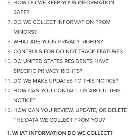
HOW DO WE KEEP YOUR INFORMATION
SAFE?
DO WE COLLECT INFORMATION FROM
MINORS?
WHAT ARE YOUR PRIVACY RIGHTS?
CONTROLS FOR DO-NOT-TRACK FEATURES
DO UNITED STATES RESIDENTS HAVE
SPECIFIC PRIVACY RIGHTS?
DO WE MAKE UPDATES TO THIS NOTICE?
HOW CAN YOU CONTACT US ABOUT THIS
NOTICE?
HOW CAN YOU REVIEW, UPDATE, OR DELETE
THE DATA WE COLLECT FROM YOU?
1. WHAT INFORMATION DO WE COLLECT?