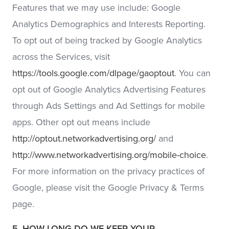
Features that we may use include: Google
Analytics Demographics and Interests Reporting.
To opt out of being tracked by Google Analytics
across the Services, visit
https://tools.google.com/dlpage/gaoptout
. You can
opt out of Google Analytics Advertising Features
through Ads Settings and Ad Settings for mobile
apps. Other opt out means include
http://optout.networkadvertising.org/
and
http://www.networkadvertising.org/mobile-choice
.
For more information on the privacy practices of
Google, please visit the Google Privacy & Terms
page.
5. HOW LONG DO WE KEEP YOUR