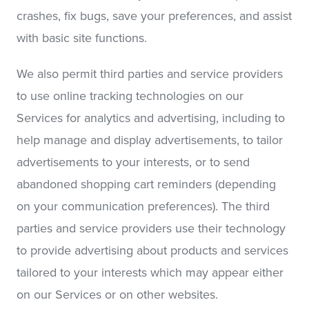
crashes, fix bugs, save your preferences, and assist
with basic site functions.
We also permit third parties and service providers
to use online tracking technologies on our
Services for analytics and advertising, including to
help manage and display advertisements, to tailor
advertisements to your interests, or to send
abandoned shopping cart reminders (depending
on your communication preferences). The third
parties and service providers use their technology
to provide advertising about products and services
tailored to your interests which may appear either
on our Services or on other websites.