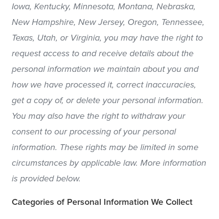
Iowa, Kentucky, Minnesota, Montana, Nebraska,
New Hampshire, New Jersey, Oregon, Tennessee,
Texas, Utah, or Virginia, you may have the right to
request access to and receive details about the
personal information we maintain about you and
how we have processed it, correct inaccuracies,
get a copy of, or delete your personal information.
You may also have the right to withdraw your
consent to our processing of your personal
information. These rights may be limited in some
circumstances by applicable law. More information
is provided below.
Categories of Personal Information We Collect