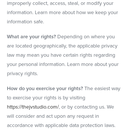
improperly collect, access, steal, or modify your
information. Learn more about how we keep your
information safe.
What are your rights?
Depending on where you
are located geographically, the applicable privacy
law may mean you have certain rights regarding
your personal information. Learn more about your
privacy rights.
How do you exercise your rights?
The easiest way
to exercise your rights is by visiting
https://thejvstudio.com/
, or by contacting us. We
will consider and act upon any request in
accordance with applicable data protection laws.