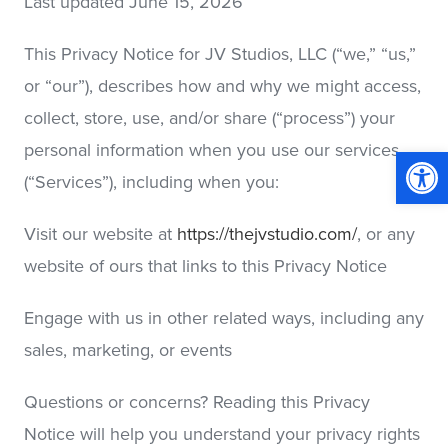
Last updated June 15, 2026
This Privacy Notice for JV Studios, LLC (“we,” “us,”
or “our”), describes how and why we might access,
collect, store, use, and/or share (“process”) your
personal information when you use our services
Op
(“Services”), including when you:
Visit our website at
https://thejvstudio.com/
, or any
website of ours that links to this Privacy Notice
Engage with us in other related ways, including any
sales, marketing, or events
Questions or concerns? Reading this Privacy
Notice will help you understand your privacy rights