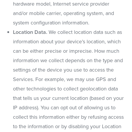
hardware model, Internet service provider
and/or mobile carrier, operating system, and
system configuration information.
Location Data.
We collect location data such as
information about your device’s location, which
can be either precise or imprecise. How much
information we collect depends on the type and
settings of the device you use to access the
Services. For example, we may use GPS and
other technologies to collect geolocation data
that tells us your current location (based on your
IP address). You can opt out of allowing us to
collect this information either by refusing access
to the information or by disabling your Location