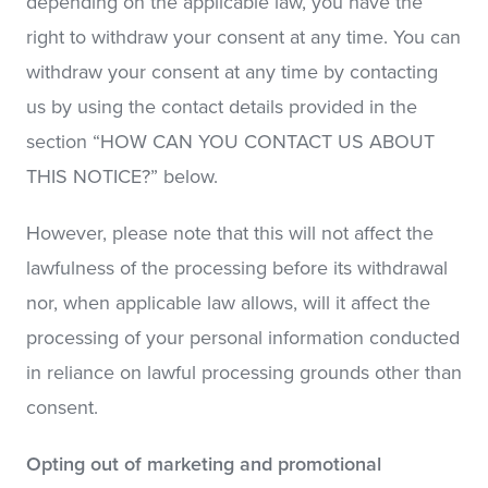
depending on the applicable law, you have the
right to withdraw your consent at any time. You can
withdraw your consent at any time by contacting
us by using the contact details provided in the
section “HOW CAN YOU CONTACT US ABOUT
THIS NOTICE?” below.
However, please note that this will not affect the
lawfulness of the processing before its withdrawal
nor, when applicable law allows, will it affect the
processing of your personal information conducted
in reliance on lawful processing grounds other than
consent.
Opting out of marketing and promotional