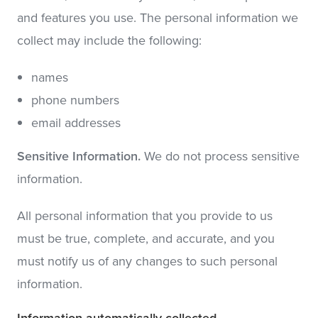
and features you use. The personal information we
collect may include the following:
names
phone numbers
email addresses
Sensitive Information.
We do not process sensitive
information.
All personal information that you provide to us
must be true, complete, and accurate, and you
must notify us of any changes to such personal
information.