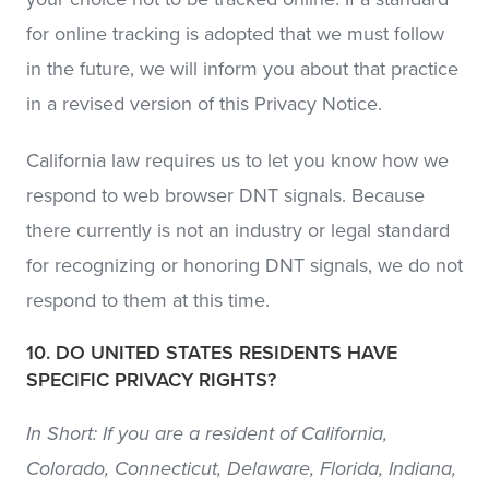
for online tracking is adopted that we must follow
in the future, we will inform you about that practice
in a revised version of this Privacy Notice.
California law requires us to let you know how we
respond to web browser DNT signals. Because
there currently is not an industry or legal standard
for recognizing or honoring DNT signals, we do not
respond to them at this time.
10. DO UNITED STATES RESIDENTS HAVE
SPECIFIC PRIVACY RIGHTS?
In Short: If you are a resident of California,
Colorado, Connecticut, Delaware, Florida, Indiana,