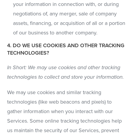
your information in connection with, or during
negotiations of, any merger, sale of company
assets, financing, or acquisition of all or a portion
of our business to another company.
4. DO WE USE COOKIES AND OTHER TRACKING
TECHNOLOGIES?
In Short: We may use cookies and other tracking
technologies to collect and store your information.
We may use cookies and similar tracking
technologies (like web beacons and pixels) to
gather information when you interact with our
Services. Some online tracking technologies help
us maintain the security of our Services, prevent