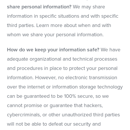
share personal information?
We may share
information in specific situations and with specific
third parties. Learn more about when and with
whom we share your personal information.
How do we keep your information safe?
We have
adequate organizational and technical processes
and procedures in place to protect your personal
information. However, no electronic transmission
over the internet or information storage technology
can be guaranteed to be 100% secure, so we
cannot promise or guarantee that hackers,
cybercriminals, or other unauthorized third parties
will not be able to defeat our security and