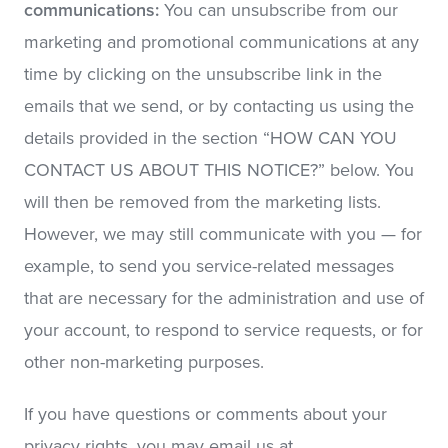
communications:
You can unsubscribe from our
marketing and promotional communications at any
time by clicking on the unsubscribe link in the
emails that we send, or by contacting us using the
details provided in the section “HOW CAN YOU
CONTACT US ABOUT THIS NOTICE?” below. You
will then be removed from the marketing lists.
However, we may still communicate with you — for
example, to send you service-related messages
that are necessary for the administration and use of
your account, to respond to service requests, or for
other non-marketing purposes.
If you have questions or comments about your
privacy rights, you may email us at