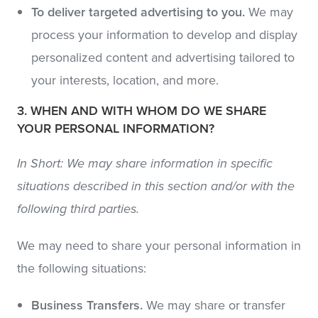
To deliver targeted advertising to you.
We may
process your information to develop and display
personalized content and advertising tailored to
your interests, location, and more.
3. WHEN AND WITH WHOM DO WE SHARE
YOUR PERSONAL INFORMATION?
In Short: We may share information in specific
situations described in this section and/or with the
following third parties.
We may need to share your personal information in
the following situations:
Business Transfers.
We may share or transfer