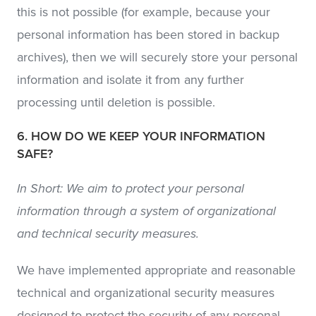
this is not possible (for example, because your
personal information has been stored in backup
archives), then we will securely store your personal
information and isolate it from any further
processing until deletion is possible.
6. HOW DO WE KEEP YOUR INFORMATION
SAFE?
In Short: We aim to protect your personal
information through a system of organizational
and technical security measures.
We have implemented appropriate and reasonable
technical and organizational security measures
designed to protect the security of any personal