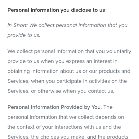
Personal information you disclose to us
In Short: We collect personal information that you
provide to us.
We collect personal information that you voluntarily
provide to us when you express an interest in
obtaining information about us or our products and
Services, when you participate in activities on the
Services, or otherwise when you contact us.
Personal Information Provided by You.
The
personal information that we collect depends on
the context of your interactions with us and the
Services, the choices you make, and the products