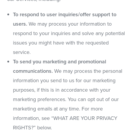
To respond to user inquiries/offer support to
users.
We may process your information to
respond to your inquiries and solve any potential
issues you might have with the requested
service.
To send you marketing and promotional
communications.
We may process the personal
information you send to us for our marketing
purposes, if this is in accordance with your
marketing preferences. You can opt out of our
marketing emails at any time. For more
information, see “WHAT ARE YOUR PRIVACY
RIGHTS?” below.