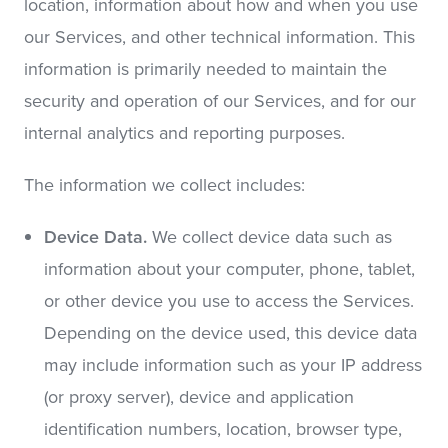
location, information about how and when you use
our Services, and other technical information. This
information is primarily needed to maintain the
security and operation of our Services, and for our
internal analytics and reporting purposes.
The information we collect includes:
Device Data.
We collect device data such as
information about your computer, phone, tablet,
or other device you use to access the Services.
Depending on the device used, this device data
may include information such as your IP address
(or proxy server), device and application
identification numbers, location, browser type,