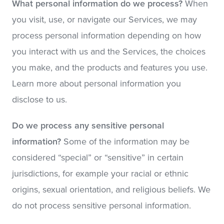
What personal information do we process?
When
you visit, use, or navigate our Services, we may
process personal information depending on how
you interact with us and the Services, the choices
you make, and the products and features you use.
Learn more about personal information you
disclose to us.
Do we process any sensitive personal
information?
Some of the information may be
considered “special” or “sensitive” in certain
jurisdictions, for example your racial or ethnic
origins, sexual orientation, and religious beliefs. We
do not process sensitive personal information.