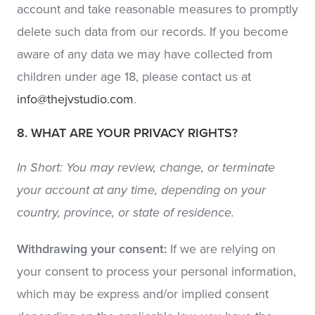
account and take reasonable measures to promptly
delete such data from our records. If you become
aware of any data we may have collected from
children under age 18, please contact us at
info@thejvstudio.com
.
8. WHAT ARE YOUR PRIVACY RIGHTS?
In Short: You may review, change, or terminate
your account at any time, depending on your
country, province, or state of residence.
Withdrawing your consent:
If we are relying on
your consent to process your personal information,
which may be express and/or implied consent