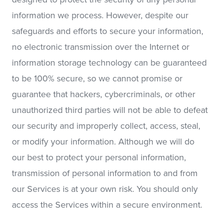
information we process. However, despite our
safeguards and efforts to secure your information,
no electronic transmission over the Internet or
information storage technology can be guaranteed
to be 100% secure, so we cannot promise or
guarantee that hackers, cybercriminals, or other
unauthorized third parties will not be able to defeat
our security and improperly collect, access, steal,
or modify your information. Although we will do
our best to protect your personal information,
transmission of personal information to and from
our Services is at your own risk. You should only
access the Services within a secure environment.