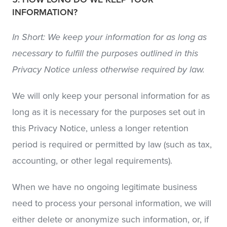
INFORMATION?
In Short: We keep your information for as long as
necessary to fulfill the purposes outlined in this
Privacy Notice unless otherwise required by law.
We will only keep your personal information for as
long as it is necessary for the purposes set out in
this Privacy Notice, unless a longer retention
period is required or permitted by law (such as tax,
accounting, or other legal requirements).
When we have no ongoing legitimate business
need to process your personal information, we will
either delete or anonymize such information, or, if