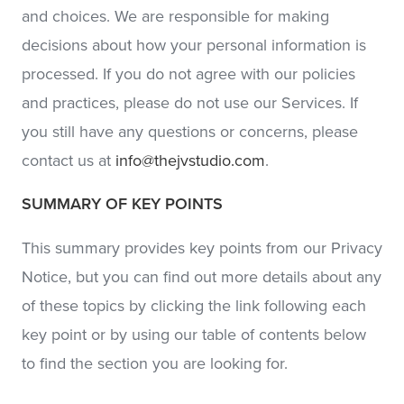
and choices. We are responsible for making
decisions about how your personal information is
processed. If you do not agree with our policies
and practices, please do not use our Services. If
you still have any questions or concerns, please
contact us at
info@thejvstudio.com
.
SUMMARY OF KEY POINTS
This summary provides key points from our Privacy
Notice, but you can find out more details about any
of these topics by clicking the link following each
key point or by using our table of contents below
to find the section you are looking for.