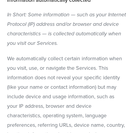
Information automatically collected
In Short: Some information — such as your Internet
Protocol (IP) address and/or browser and device
characteristics — is collected automatically when
you visit our Services.
We automatically collect certain information when
you visit, use, or navigate the Services. This
information does not reveal your specific identity
(like your name or contact information) but may
include device and usage information, such as
your IP address, browser and device
characteristics, operating system, language
preferences, referring URLs, device name, country,