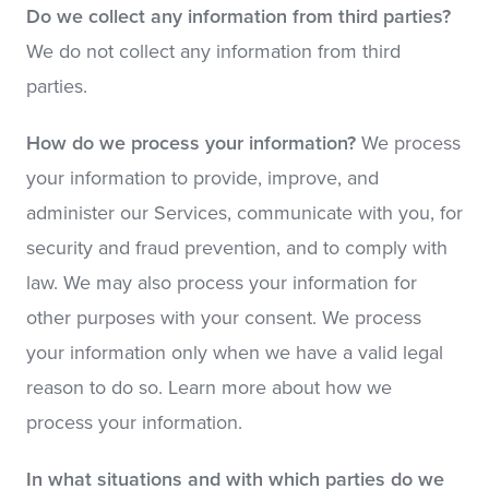
Do we collect any information from third parties?
We do not collect any information from third
parties.
How do we process your information?
We process
your information to provide, improve, and
administer our Services, communicate with you, for
security and fraud prevention, and to comply with
law. We may also process your information for
other purposes with your consent. We process
your information only when we have a valid legal
reason to do so. Learn more about how we
process your information.
In what situations and with which parties do we