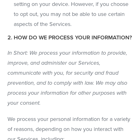
setting on your device. However, if you choose
to opt out, you may not be able to use certain
aspects of the Services.
2. HOW DO WE PROCESS YOUR INFORMATION?
In Short: We process your information to provide,
improve, and administer our Services,
communicate with you, for security and fraud
prevention, and to comply with law. We may also
process your information for other purposes with
your consent.
We process your personal information for a variety
of reasons, depending on how you interact with
our Services, including: