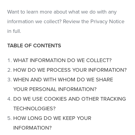
Want to learn more about what we do with any
information we collect? Review the Privacy Notice
in full.
TABLE OF CONTENTS
WHAT INFORMATION DO WE COLLECT?
HOW DO WE PROCESS YOUR INFORMATION?
WHEN AND WITH WHOM DO WE SHARE
YOUR PERSONAL INFORMATION?
DO WE USE COOKIES AND OTHER TRACKING
TECHNOLOGIES?
HOW LONG DO WE KEEP YOUR
INFORMATION?