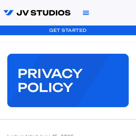
GET STARTED
PRIVACY
POLICY