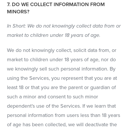
7. DO WE COLLECT INFORMATION FROM
MINORS?
In Short: We do not knowingly collect data from or
market to children under 18 years of age.
We do not knowingly collect, solicit data from, or
market to children under 18 years of age, nor do
we knowingly sell such personal information. By
using the Services, you represent that you are at
least 18 or that you are the parent or guardian of
such a minor and consent to such minor
dependent’s use of the Services. If we learn that
personal information from users less than 18 years
of age has been collected, we will deactivate the