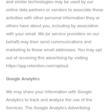
and similar technologies may be used by our
online data partners or vendors to associate these
activities with other personal information they or
others have about you, including by association
with your email. We (or service providers on our
behalf) may then send communications and
marketing to these email addresses. You may opt
out of receiving this advertising by visiting
https://app.retention.com/optout.
Google Analytics
We may share your information with Google
Analytics to track and analyze the use of the
Services. The Google Analytics Advertising