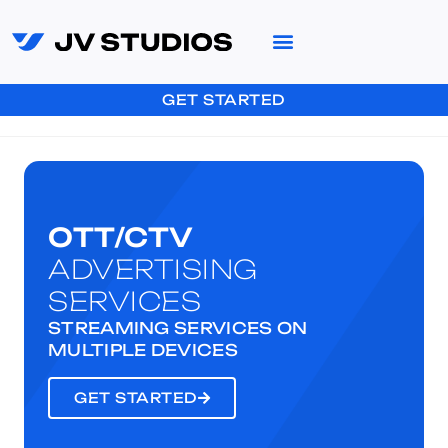
GET STARTED
OTT/CTV
ADVERTISING
SERVICES
STREAMING SERVICES ON
MULTIPLE DEVICES
GET STARTED