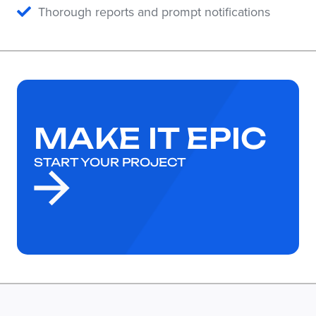
Thorough reports and prompt notifications
MAKE IT EPIC
START YOUR PROJECT