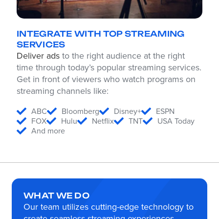
INTEGRATE WITH TOP STREAMING
SERVICES
Deliver ads
to the right audience at the right
time through today’s popular streaming services.
Get in front of viewers who watch programs on
streaming channels like:
ABC
Bloomberg
Disney+
ESPN
FOX
Hulu
Netflix
TNT
USA Today
And more
WHAT WE DO
Our team utilizes cutting-edge technology to
create seamless streaming experiences.