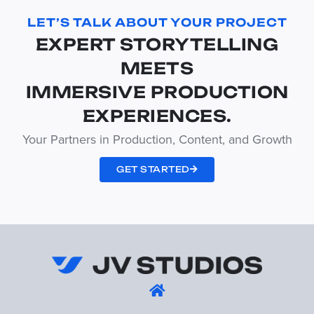
LET’S TALK ABOUT YOUR PROJECT
EXPERT STORYTELLING
MEETS
IMMERSIVE PRODUCTION
EXPERIENCES.
Your Partners in Production, Content, and Growth
GET STARTED