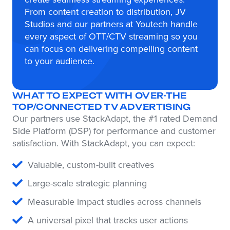
From content creation to distribution, JV
Studios and our partners at Youtech handle
every aspect of OTT/CTV streaming so you
can focus on delivering compelling content
to your audience.
WHAT TO EXPECT WITH OVER-THE
TOP/CONNECTED TV ADVERTISING
Our partners use StackAdapt, the #1 rated Demand
Side Platform (DSP) for performance and customer
satisfaction. With StackAdapt, you can expect:
Valuable, custom-built creatives
Large-scale strategic planning
Measurable impact studies across channels
A universal pixel that tracks user actions