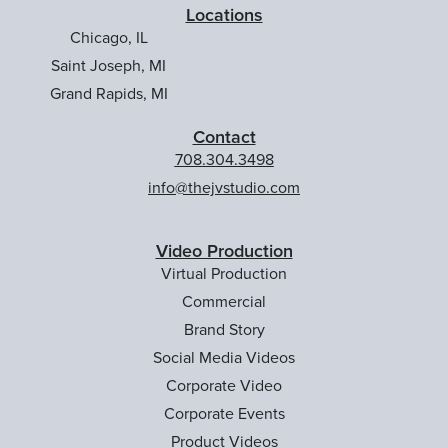
Locations
Chicago, IL
Saint Joseph, MI
Grand Rapids, MI
Contact
708.304.3498
info@thejvstudio.com
Video Production
Virtual Production
Commercial
Brand Story
Social Media Videos
Corporate Video
Corporate Events
Product Videos