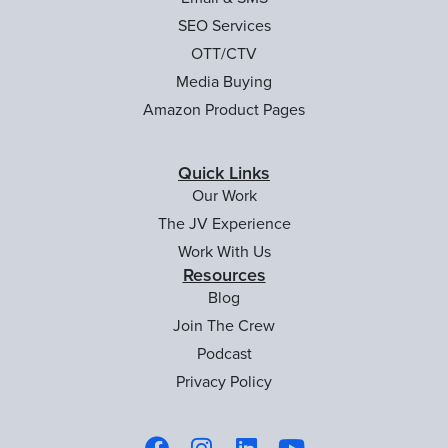
SEO Services
OTT/CTV
Media Buying
Amazon Product Pages
Quick Links
Our Work
The JV Experience
Work With Us
Resources
Blog
Join The Crew
Podcast
Privacy Policy