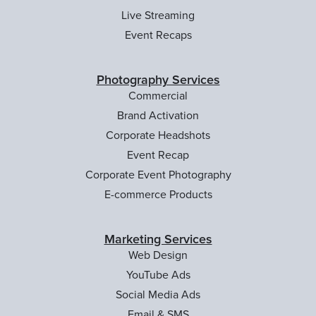
Live Streaming
Event Recaps
Photography Services
Commercial
Brand Activation
Corporate Headshots
Event Recap
Corporate Event Photography
E-commerce Products
Marketing Services
Web Design
YouTube Ads
Social Media Ads
Email & SMS