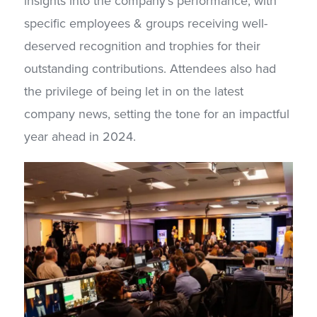
insights into the company’s performance, with
specific employees & groups receiving well-
deserved recognition and trophies for their
outstanding contributions. Attendees also had
the privilege of being let in on the latest
company news, setting the tone for an impactful
year ahead in 2024.