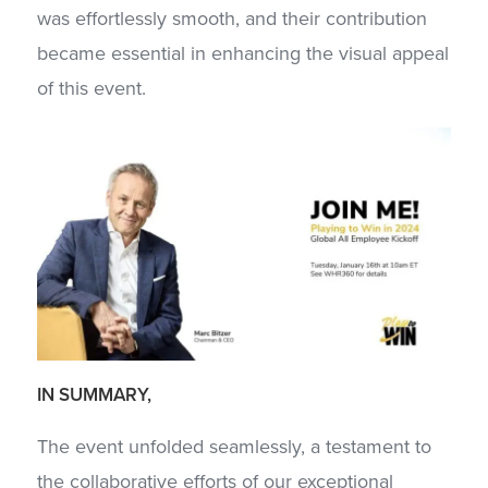
was effortlessly smooth, and their contribution
became essential in enhancing the visual appeal
of this event.
IN SUMMARY,
The event unfolded seamlessly, a testament to
the collaborative efforts of our exceptional