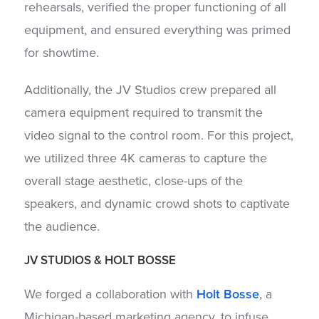
rehearsals, verified the proper functioning of all
equipment, and ensured everything was primed
for showtime.
Additionally, the JV Studios crew prepared all
camera equipment required to transmit the
video signal to the control room. For this project,
we utilized three 4K cameras to capture the
overall stage aesthetic, close-ups of the
speakers, and dynamic crowd shots to captivate
the audience.
JV STUDIOS
&
HOLT BOSSE
We forged a collaboration with
Holt Bosse
, a
Michigan-based marketing agency, to infuse