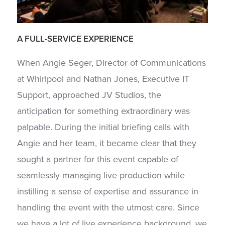
A
FULL-SERVICE
EXPERIENCE
When Angie Seger, Director of Communications
at Whirlpool and Nathan Jones, Executive IT
Support, approached JV Studios, the
anticipation for something extraordinary was
palpable. During the initial briefing calls with
Angie and her team, it became clear that they
sought a partner for this event capable of
seamlessly managing live production while
instilling a sense of expertise and assurance in
handling the event with the utmost care. Since
we have a lot of live experience background, we