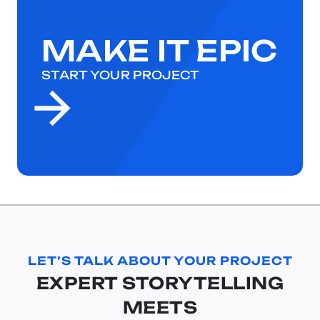
MAKE IT EPIC
START YOUR PROJECT
LET’S TALK ABOUT YOUR PROJECT
EXPERT STORYTELLING
MEETS