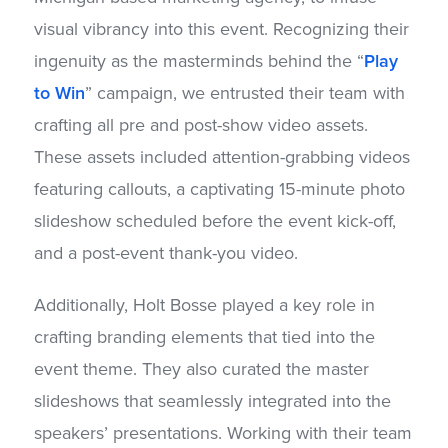
visual vibrancy into this event. Recognizing their
ingenuity as the masterminds behind the “
Play
to Win
” campaign, we entrusted their team with
crafting all pre and post-show video assets.
These assets included attention-grabbing videos
featuring callouts, a captivating 15-minute photo
slideshow scheduled before the event kick-off,
and a post-event thank-you video.
Additionally, Holt Bosse played a key role in
crafting branding elements that tied into the
event theme. They also curated the master
slideshows that seamlessly integrated into the
speakers’ presentations. Working with their team