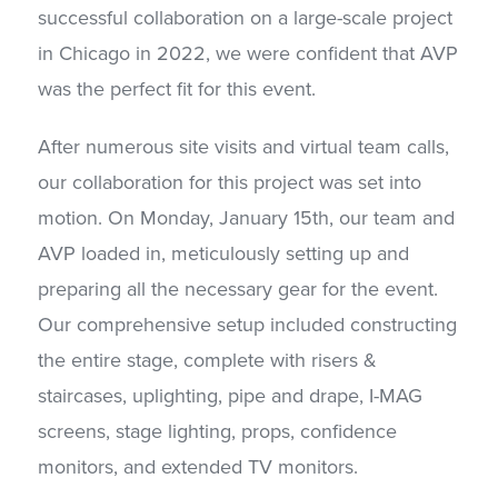
successful collaboration on a large-scale project
in Chicago in 2022, we were confident that AVP
was the perfect fit for this event.
After numerous site visits and virtual team calls,
our collaboration for this project was set into
motion. On Monday, January 15th, our team and
AVP loaded in, meticulously setting up and
preparing all the necessary gear for the event.
Our comprehensive setup included constructing
the entire stage, complete with risers &
staircases, uplighting, pipe and drape, I-MAG
screens, stage lighting, props, confidence
monitors, and extended TV monitors.