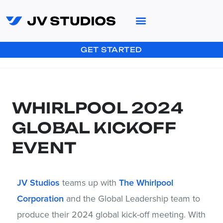
GET STARTED
WHIRLPOOL 2024
GLOBAL KICKOFF
EVENT
JV Studios
teams up with
The Whirlpool
Corporation
and the Global Leadership team to
produce their 2024 global kick-off meeting. With