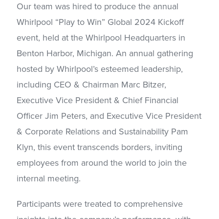
Our team was hired to produce the annual
Whirlpool “Play to Win” Global 2024 Kickoff
event, held at the Whirlpool Headquarters in
Benton Harbor, Michigan. An annual gathering
hosted by Whirlpool’s esteemed leadership,
including CEO & Chairman Marc Bitzer,
Executive Vice President & Chief Financial
Officer Jim Peters, and Executive Vice President
& Corporate Relations and Sustainability Pam
Klyn, this event transcends borders, inviting
employees from around the world to join the
internal meeting.
Participants were treated to comprehensive