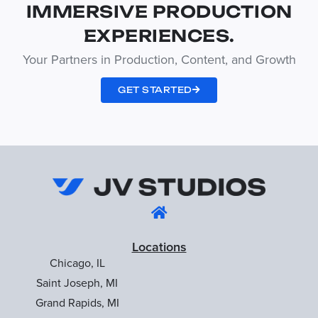
IMMERSIVE PRODUCTION
EXPERIENCES.
Your Partners in Production, Content, and Growth
GET STARTED
Locations
Chicago, IL
Saint Joseph, MI
Grand Rapids, MI