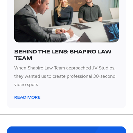
BEHIND THE LENS: SHAPIRO LAW
TEAM
When Shapiro Law Team approached JV Studios,
they wanted us to create professional 30-second
video spots
READ MORE