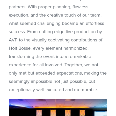
partners. With proper planning, flawless
execution, and the creative touch of our team,
what seemed challenging became an effortless
success. From cutting-edge live production by
AVP to the visually captivating contributions of
Holt Bosse, every element harmonized,
transforming the event into a remarkable
experience for all involved. Together, we not
only met but exceeded expectations, making the
seemingly impossible not just possible, but
exceptionally well-executed and memorable.