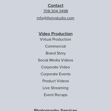
Contact
708.304.3498
info@thejvstudio.com
Video Production
Virtual Production
Commercial
Brand Story
Social Media Videos
Corporate Video
Corporate Events
Product Videos
Live Streaming
Event Recaps
Photography Services