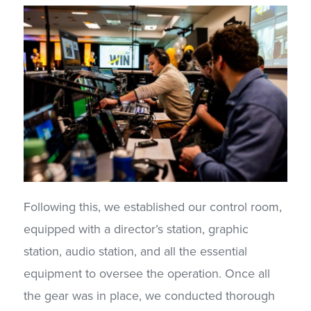
Following this, we established our control room,
equipped with a director’s station, graphic
station, audio station, and all the essential
equipment to oversee the operation. Once all
the gear was in place, we conducted thorough