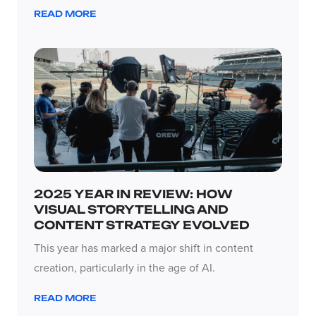
READ MORE
2025 YEAR IN REVIEW: HOW
VISUAL STORYTELLING AND
CONTENT STRATEGY EVOLVED
This year has marked a major shift in content
creation, particularly in the age of AI.
READ MORE