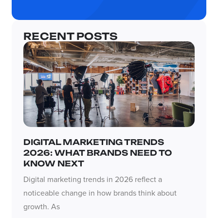
RECENT POSTS
DIGITAL MARKETING TRENDS
2026: WHAT BRANDS NEED TO
KNOW NEXT
Digital marketing trends in 2026 reflect a
noticeable change in how brands think about
growth. As