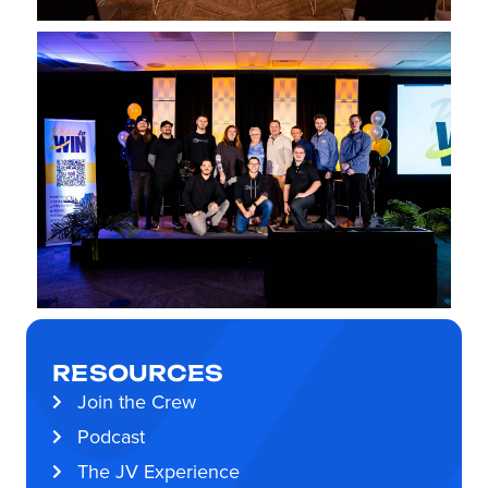
RESOURCES
Join the Crew
Podcast
The JV Experience