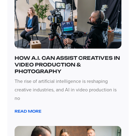
HOW A.I. CAN ASSIST CREATIVES IN
VIDEO PRODUCTION &
PHOTOGRAPHY
The rise of artificial intelligence is reshaping
creative industries, and AI in video production is
no
READ MORE