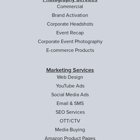
Commercial
Brand Activation
Corporate Headshots
Event Recap
Corporate Event Photography
E-commerce Products
Marketing Services
Web Design
YouTube Ads
Social Media Ads
Email & SMS
SEO Services
OTT/CTV
Media Buying
Amazon Product Pages