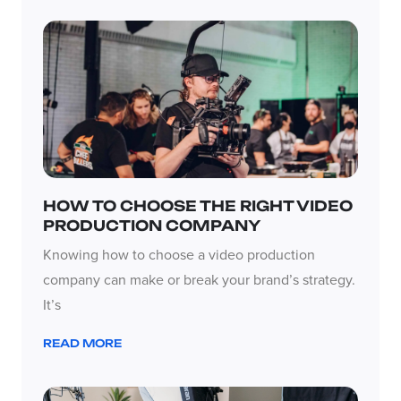
HOW TO CHOOSE THE RIGHT VIDEO
PRODUCTION COMPANY
Knowing how to choose a video production
company can make or break your brand’s strategy.
It’s
READ MORE