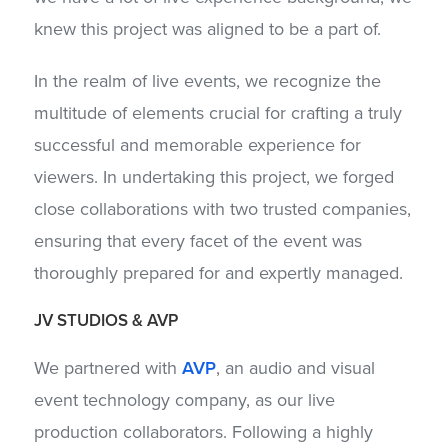
knew this project was aligned to be a part of.
In the realm of live events, we recognize the
multitude of elements crucial for crafting a truly
successful and memorable experience for
viewers. In undertaking this project, we forged
close collaborations with two trusted companies,
ensuring that every facet of the event was
thoroughly prepared for and expertly managed.
JV STUDIOS
& AVP
We partnered with
AVP
, an audio and visual
event technology company, as our live
production collaborators. Following a highly