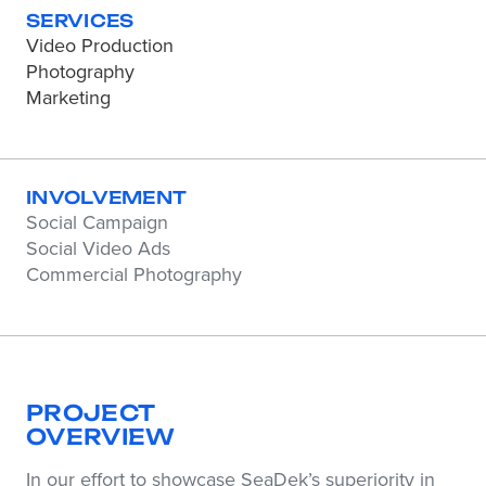
SERVICES
Video Production
Photography
Marketing
INVOLVEMENT
Social Campaign
Social Video Ads
Commercial Photography
PROJECT
OVERVIEW
In our effort to showcase SeaDek’s superiority in