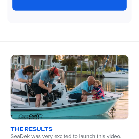
THE RESULTS
SeaDek was very excited to launch this video.