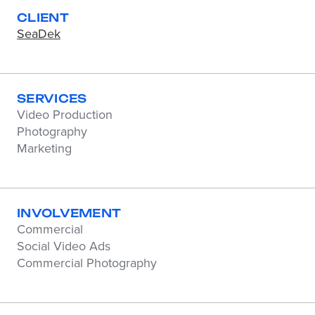
CLIENT
SeaDek
SERVICES
Video Production
Photography
Marketing
INVOLVEMENT
Commercial
Social Video Ads
Commercial Photography