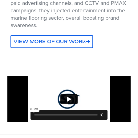
paid advertising channels, and CCTV and PMAX
campaigns, they injected entertainment into the
marine flooring sector, overall boosting brand
awareness.
VIEW MORE OF OUR WORK