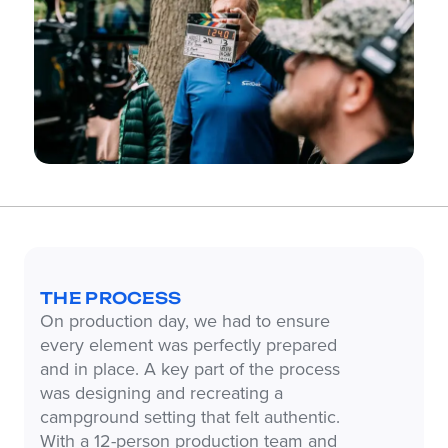
THE PROCESS
On production day, we had to ensure
every element was perfectly prepared
and in place. A key part of the process
was designing and recreating a
campground setting that felt authentic.
With a 12-person production team and