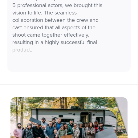
5 professional actors, we brought this
vision to life. The seamless
collaboration between the crew and
cast ensured that all aspects of the
shoot came together effectively,
resulting in a highly successful final
product.