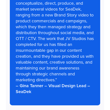
conceptualize, direct, produce, and
market several videos for SeaDek,
ranging from a new Brand Story video to
product commercials and campaigns,
which they then managed strategy and
distribution throughout social media, and
OTT / CTV. The work that JV Studios has
completed for us has filled an
insurmountable gap in our content
creation, and they have provided us with
valuable content, creative solutions, and
maintaining our brand awareness
through strategic channels and
marketing directives.”
– Gina Tanner – Visual Design Lead –
SeaDek