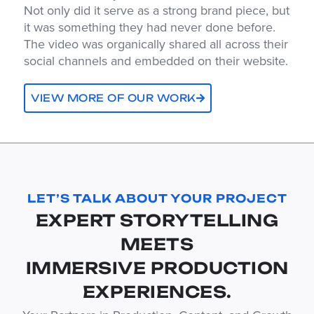
Not only did it serve as a strong brand piece, but
it was something they had never done before.
The video was organically shared all across their
social channels and embedded on their website.
VIEW MORE OF OUR WORK
LET’S TALK ABOUT YOUR PROJECT
EXPERT STORYTELLING
MEETS
IMMERSIVE PRODUCTION
EXPERIENCES.