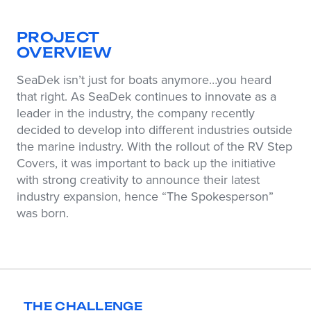
PROJECT
OVERVIEW
SeaDek isn’t just for boats anymore…you heard
that right. As SeaDek continues to innovate as a
leader in the industry, the company recently
decided to develop into different industries outside
the marine industry. With the rollout of the RV Step
Covers, it was important to back up the initiative
with strong creativity to announce their latest
industry expansion, hence “The Spokesperson”
was born.
THE CHALLENGE