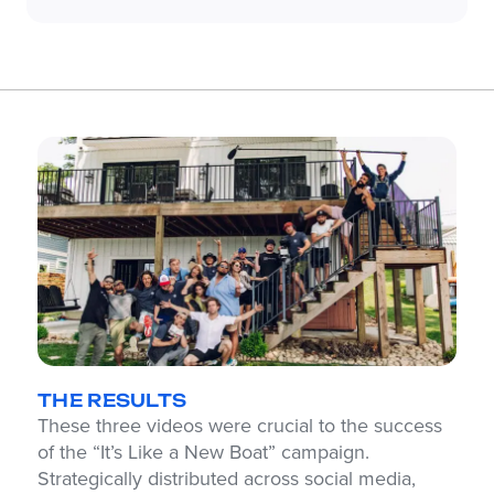
THE RESULTS
These three videos were crucial to the success
of the “It’s Like a New Boat” campaign.
Strategically distributed across social media,