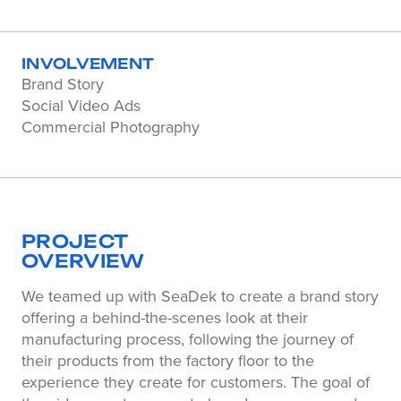
INVOLVEMENT
Brand Story
Social Video Ads
Commercial Photography
PROJECT
OVERVIEW
We teamed up with SeaDek to create a brand story
offering a behind-the-scenes look at their
manufacturing process, following the journey of
their products from the factory floor to the
experience they create for customers. The goal of