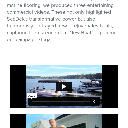
marine flooring, we produced three entertaining
commercial videos. These not only highlighted
SeaDek’s transformative power but also
humorously portrayed how it rejuvenates boats,
capturing the essence of a “New Boat” experience,
our campaign slogan.