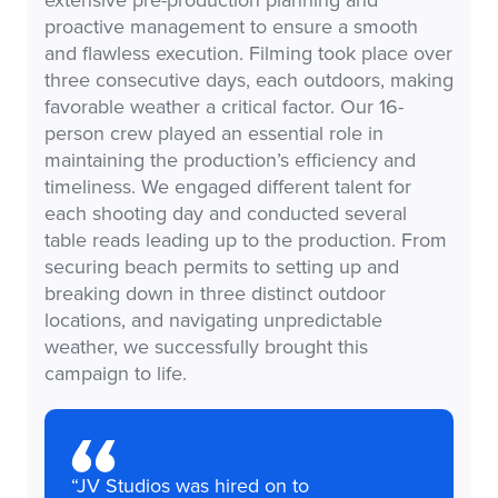
proactive management to ensure a smooth
and flawless execution. Filming took place over
three consecutive days, each outdoors, making
favorable weather a critical factor. Our 16-
person crew played an essential role in
maintaining the production’s efficiency and
timeliness. We engaged different talent for
each shooting day and conducted several
table reads leading up to the production. From
securing beach permits to setting up and
breaking down in three distinct outdoor
locations, and navigating unpredictable
weather, we successfully brought this
campaign to life.
“JV Studios was hired on to