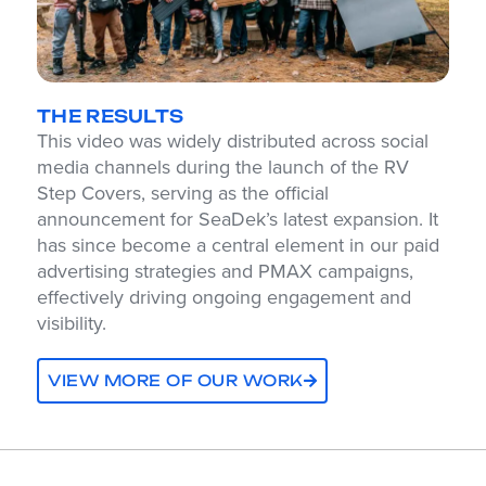
THE RESULTS
This video was widely distributed across social
media channels during the launch of the RV
Step Covers, serving as the official
announcement for SeaDek’s latest expansion. It
has since become a central element in our paid
advertising strategies and PMAX campaigns,
effectively driving ongoing engagement and
visibility.
VIEW MORE OF OUR WORK