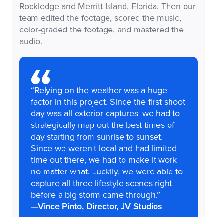
Rockledge and Merritt Island, Florida. Then our
team edited the footage, scored the music,
color-graded the footage, and mastered the
audio.
“Relying on the weather was a huge
factor in this project. Since the first shoot
day was all exterior captures, we had to
strategically map out the best times of
day starting from sunrise to sunset.
Since we weren’t local and had limited
time out there, we had to make it work
no matter what. Luckily, we were able to
capture all three lifestyle scenes right
before a big storm came through.”
—Vince Pinto, Director, JV Studios