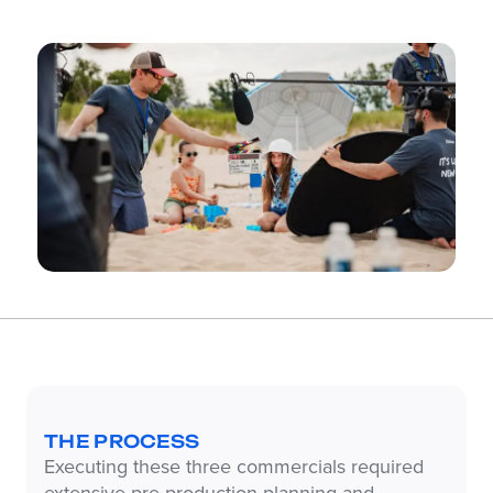
THE PROCESS
Executing these three commercials required
extensive pre-production planning and