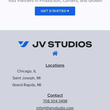
Your Partners in Production, Content, and Growth
GET STARTED
Locations
Chicago, IL
Saint Joseph, MI
Grand Rapids, MI
Contact
708.304.3498
info@thejvstudio.com