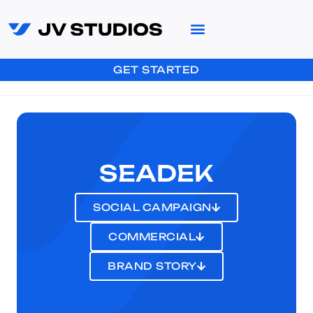
GET STARTED
SEADEK
SOCIAL CAMPAIGN
COMMERCIAL
BRAND STORY