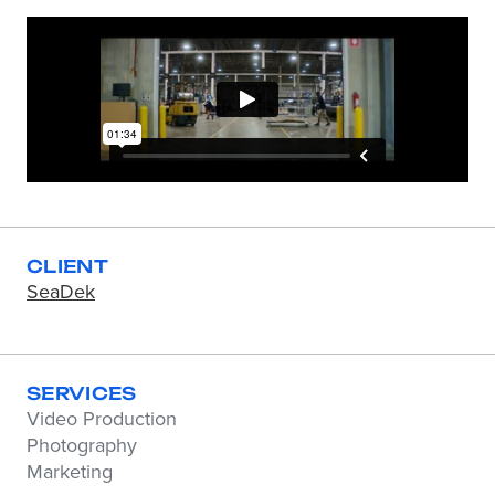
CLIENT
SeaDek
SERVICES
Video Production
Photography
Marketing