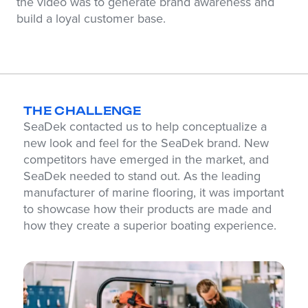
the video was to generate brand awareness and
build a loyal customer base.
THE CHALLENGE
SeaDek contacted us to help conceptualize a
new look and feel for the SeaDek brand. New
competitors have emerged in the market, and
SeaDek needed to stand out. As the leading
manufacturer of marine flooring, it was important
to showcase how their products are made and
how they create a superior boating experience.