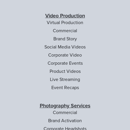
Video Production
Virtual Production
Commercial
Brand Story
Social Media Videos
Corporate Video
Corporate Events
Product Videos
Live Streaming
Event Recaps
Photography Services
Commercial
Brand Activation
Corporate Headshots