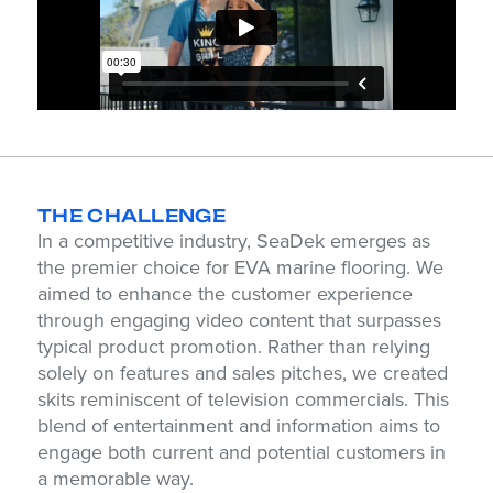
THE CHALLENGE
In a competitive industry, SeaDek emerges as
the premier choice for EVA marine flooring. We
aimed to enhance the customer experience
through engaging video content that surpasses
typical product promotion. Rather than relying
solely on features and sales pitches, we created
skits reminiscent of television commercials. This
blend of entertainment and information aims to
engage both current and potential customers in
a memorable way.