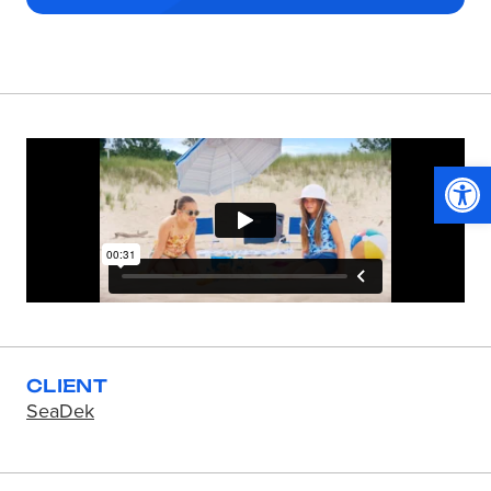
Op
CLIENT
SeaDek