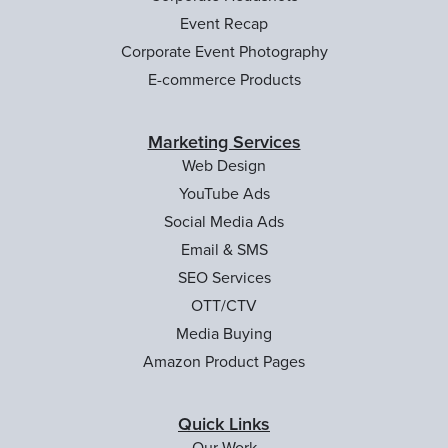
Event Recap
Corporate Event Photography
E-commerce Products
Marketing Services
Web Design
YouTube Ads
Social Media Ads
Email & SMS
SEO Services
OTT/CTV
Media Buying
Amazon Product Pages
Quick Links
Our Work