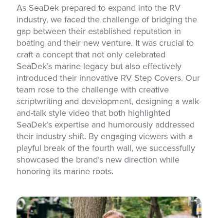
As SeaDek prepared to expand into the RV
industry, we faced the challenge of bridging the
gap between their established reputation in
boating and their new venture. It was crucial to
craft a concept that not only celebrated
SeaDek’s marine legacy but also effectively
introduced their innovative RV Step Covers. Our
team rose to the challenge with creative
scriptwriting and development, designing a walk-
and-talk style video that both highlighted
SeaDek’s expertise and humorously addressed
their industry shift. By engaging viewers with a
playful break of the fourth wall, we successfully
showcased the brand’s new direction while
honoring its marine roots.