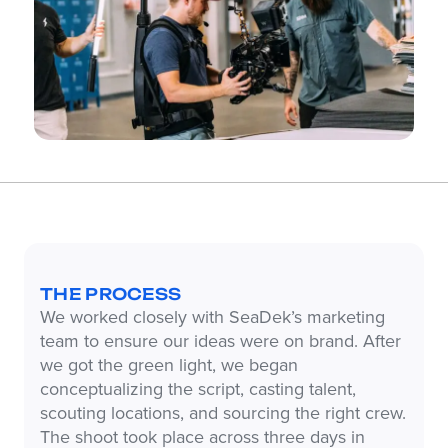
THE PROCESS
We worked closely with SeaDek’s marketing
team to ensure our ideas were on brand. After
we got the green light, we began
conceptualizing the script, casting talent,
scouting locations, and sourcing the right crew.
The shoot took place across three days in